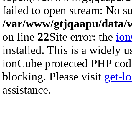
failed to open stream: No su
/var/www/gtjqaapu/data/
on line
22
Site error: the
io
installed. This is a widely
ionCube protected PHP code
blocking. Please visit
get-l
assistance.