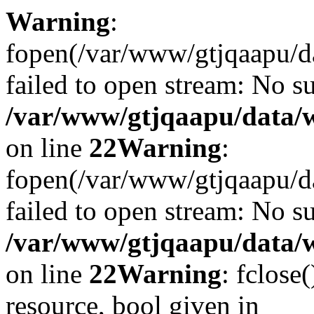
Warning
:
fopen(/var/www/gtjqaapu/d
failed to open stream: No su
/var/www/gtjqaapu/data/
on line
22
Warning
:
fopen(/var/www/gtjqaapu/d
failed to open stream: No su
/var/www/gtjqaapu/data/
on line
22
Warning
: fclose
resource, bool given in