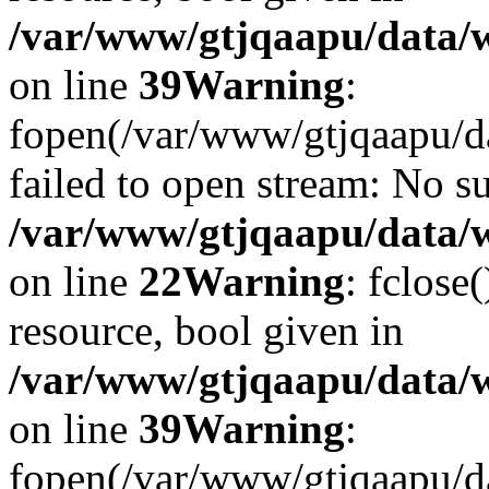
/var/www/gtjqaapu/data/
on line
39
Warning
:
fopen(/var/www/gtjqaapu/d
failed to open stream: No su
/var/www/gtjqaapu/data/
on line
22
Warning
: fclose
resource, bool given in
/var/www/gtjqaapu/data/
on line
39
Warning
:
fopen(/var/www/gtjqaapu/da