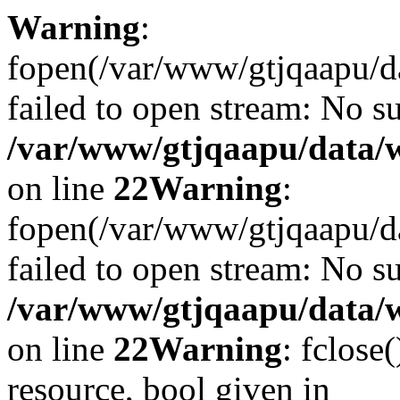
Warning
:
fopen(/var/www/gtjqaapu/d
failed to open stream: No su
/var/www/gtjqaapu/data/
on line
22
Warning
:
fopen(/var/www/gtjqaapu/d
failed to open stream: No su
/var/www/gtjqaapu/data/
on line
22
Warning
: fclose
resource, bool given in