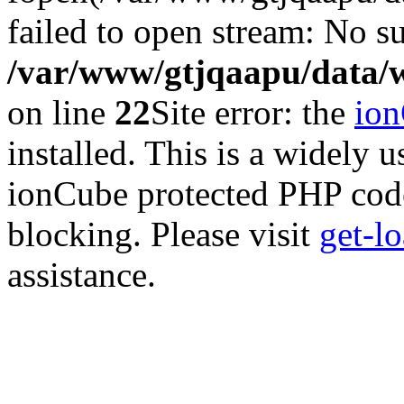
failed to open stream: No su
/var/www/gtjqaapu/data/
on line
22
Site error: the
io
installed. This is a widely
ionCube protected PHP code
blocking. Please visit
get-l
assistance.