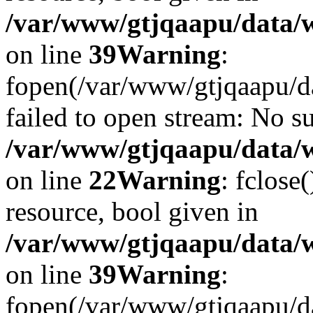
/var/www/gtjqaapu/data/
on line
39
Warning
:
fopen(/var/www/gtjqaapu/d
failed to open stream: No su
/var/www/gtjqaapu/data/
on line
22
Warning
: fclose
resource, bool given in
/var/www/gtjqaapu/data/
on line
39
Warning
:
fopen(/var/www/gtjqaapu/da